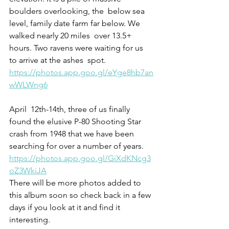
boulders overlooking, the  below sea 
level, family date farm far below. We 
walked nearly 20 miles  over 13.5+ 
hours. Two ravens were waiting for us 
to arrive at the ashes  spot. 
https://photos.app.goo.gl/eYge8hb7an
wWLWng6
April  12th-14th, three of us finally 
found the elusive P-80 Shooting Star  
crash from 1948 that we have been 
searching for over a number of years. 
https://photos.app.goo.gl/GiXdKNcg3
oZ3WkiJA
There will be more photos added to 
this album soon so check back in a few 
days if you look at it and find it 
interesting. 