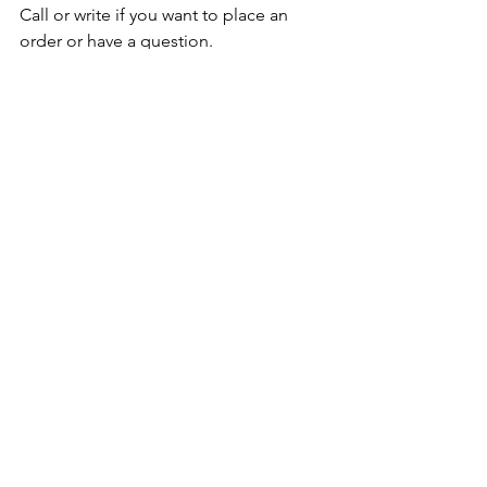
Call or write if you want to place an 
order or have a question. 
Take care,
Jon
See All
Recent Posts