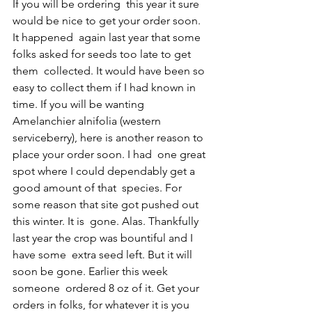
If you will be ordering  this year it sure 
would be nice to get your order soon. 
It happened  again last year that some 
folks asked for seeds too late to get 
them  collected. It would have been so 
easy to collect them if I had known in  
time. If you will be wanting 
Amelanchier alnifolia (western  
serviceberry), here is another reason to 
place your order soon. I had  one great 
spot where I could dependably get a 
good amount of that  species. For 
some reason that site got pushed out 
this winter. It is  gone. Alas. Thankfully 
last year the crop was bountiful and I 
have some  extra seed left. But it will 
soon be gone. Earlier this week 
someone  ordered 8 oz of it. Get your 
orders in folks, for whatever it is you 