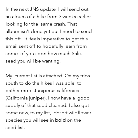
In the next JNS update  I will send out 
an album of a hike from 3 weeks earlier 
looking for the  same crash. That 
album isn't done yet but I need to send 
this off.  It  feels imperative to get this 
email sent off to hopefully learn from 
some  of you soon how much Salix 
seed you will be wanting. 
My  current list is attached. On my trips 
south to do the hikes I was able  to 
gather more Juniperus californica 
(California juniper). I now have a  good 
supply of that seed cleaned. I also got 
some new, to my list,  desert wildflower 
species you will see in 
bold
 on the 
seed list. 