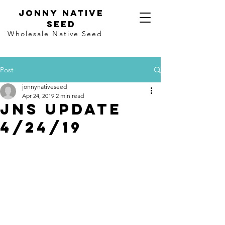
Jonny Native
seed
Wholesale Native Seed
Post
jonnynativeseed
Apr 24, 2019
2 min read
JNS update
4/24/19