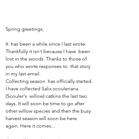
Spring greetings,   
It  has been a while since I last wrote. 
Thankfully it isn't because I have  been 
lost in the woods. Thanks to those of 
you who wrote responses to  that story 
in my last email.
Collecting season  has officially started. 
I have collected Salix scouleriana 
(Scouler's  willow) catkins the last two 
days. It will soon be time to go after  
other willow species and then the busy 
harvest season will soon be here  
again. Here it comes...