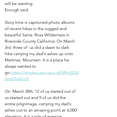
will be wanting. 
Enough said.
Story time is captioned photo albums 
of recent hikes in the rugged and 
beautiful Santa  Rosa Wilderness in 
Riverside County California. On March 
3rd, three of  us did a dawn to dark 
hike carrying my dad's ashes up onto 
Martinez  Mountain. It is a place he 
always wanted to 
go.
https://photos.app.goo.gl/MHv3QiS
6rmZAAZoz5
On  March 30th, 12 of us started out of 
us started out and 9 of us did the  
entire pilgrimage, carrying my dad's 
ashes out to an amazing point at  6,000' 
elevation. It is a pile of massive 